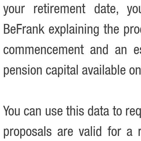
your retirement date, yo
BeFrank explaining the pro
commencement and an est
pension capital available on
You can use this data to re
proposals are valid for a r