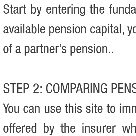
Start by entering the funda
available pension capital, y
of a partner’s pension..
STEP 2: COMPARING PEN
You can use this site to i
offered by the insurer w