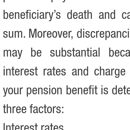
beneficiary’s death and 
sum. Moreover, discrepanci
may be substantial becau
interest rates and charge
your pension benefit is de
three factors:
Interest rates