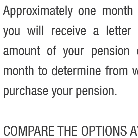
Approximately one month p
you will receive a lette
amount of your pension c
month to determine from w
purchase your pension.
COMPARE THE OPTIONS A