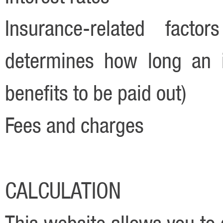
Insurance-related factor
determines how long an i
benefits to be paid out)
Fees and charges
CALCULATION
This website allows you to 