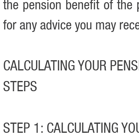
the pension benefit of the 
for any advice you may rece
CALCULATING YOUR PENSI
STEPS
STEP 1: CALCULATING YO