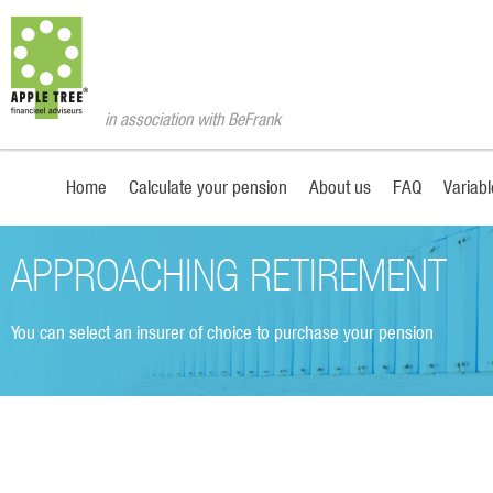
in association with BeFrank
Home
Calculate your pension
About us
FAQ
Variab
APPROACHING RETIREMENT
You can select an insurer of choice to purchase your pension