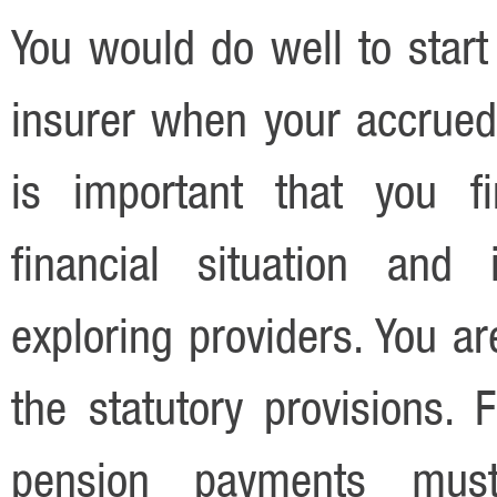
You would do well to start
insurer when your accrued 
is important that you fi
financial situation and
exploring providers. You a
the statutory provisions.
pension payments must