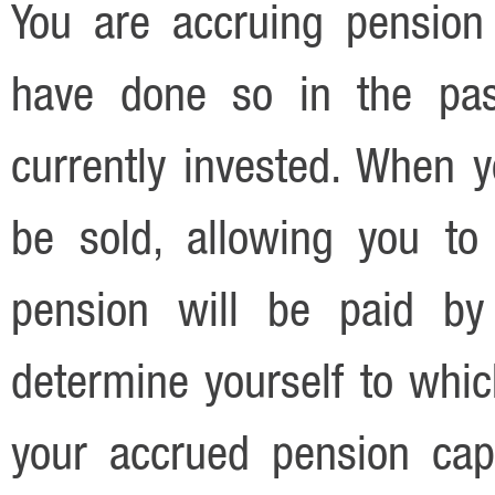
You are accruing pension
have done so in the pas
currently invested. When y
be sold, allowing you to
pension will be paid by
determine yourself to whic
your accrued pension cap