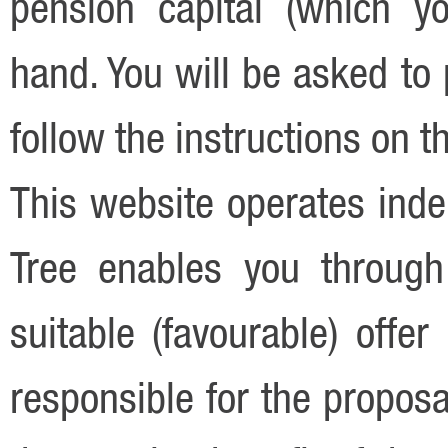
pension capital (which y
hand. You will be asked to 
follow the instructions on t
This website operates ind
Tree enables you through
suitable (favourable) offe
responsible for the proposa