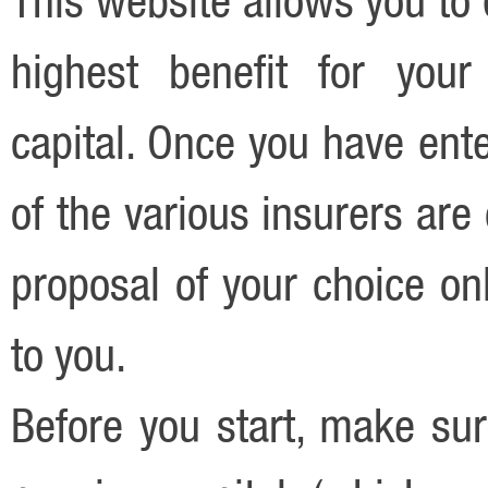
highest benefit for your
capital. Once you have ente
of the various insurers ar
proposal of your choice onl
to you.
Before you start, make sur