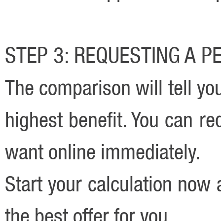
STEP 3: REQUESTING A 
The comparison will tell yo
highest benefit. You can r
want online immediately.
Start your calculation now
the best offer for you.