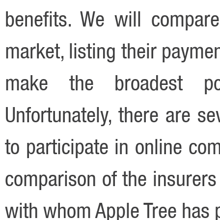
benefits. We will compare
market, listing their payme
make the broadest pos
Unfortunately, there are se
to participate in online co
comparison of the insurers
with whom Apple Tree has 